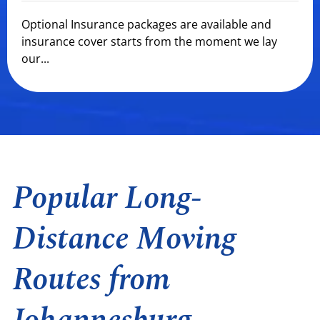
Optional Insurance packages are available and
insurance cover starts from the moment we lay
our...
Popular Long-
Distance Moving
Routes from