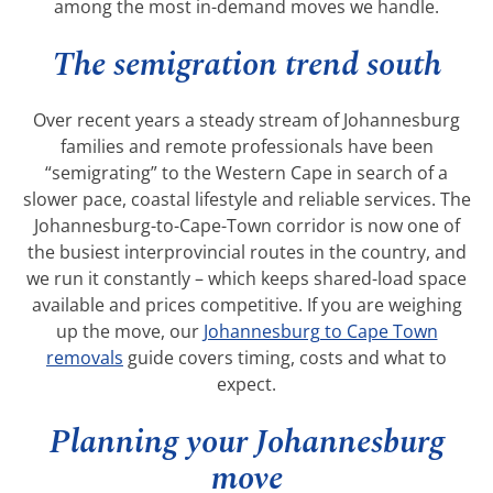
among the most in-demand moves we handle.
The semigration trend south
Over recent years a steady stream of Johannesburg
families and remote professionals have been
“semigrating” to the Western Cape in search of a
slower pace, coastal lifestyle and reliable services. The
Johannesburg-to-Cape-Town corridor is now one of
the busiest interprovincial routes in the country, and
we run it constantly – which keeps shared-load space
available and prices competitive. If you are weighing
up the move, our
Johannesburg to Cape Town
removals
guide covers timing, costs and what to
expect.
Planning your Johannesburg
move