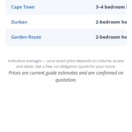
Cape Town
3–4 bedroom h
Durban
2-bedroom hom
Garden Route
2-bedroom hom
Indicative averages — your exact price depends on volume, access
and dates. Get a free, no-obligation quote for your move.
Prices are current guide estimates and are confirmed on
quotation.