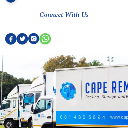
Connect With Us