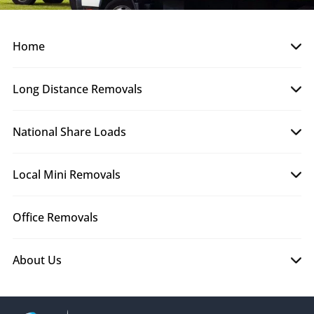
Home
Long Distance Removals
National Share Loads
Local Mini Removals
Office Removals
About Us