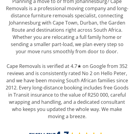
Planning a move to or from Johannesburg? Cape
Removals is a professional moving company and long-
distance furniture removals specialist, connecting
Johannesburg with Cape Town, Durban, the Garden
Route and destinations right across South Africa.
Whether you are relocating a full family home or
sending a smaller part-load, we plan every step so
your move runs smoothly from door to door.
Cape Removals is verified at 4.7★ on Google from 352
reviews and is consistently rated No 2 on Hello Peter,
and we have been moving South African families since
2012. Every long-distance booking includes free Goods
in Transit insurance to the value of R250 000, careful
wrapping and handling, and a dedicated consultant
who keeps you updated the whole way. We make
moving a breeze.