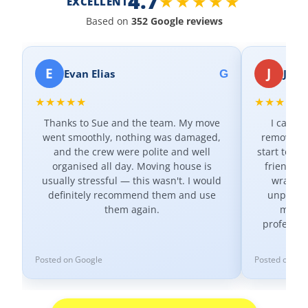
4.7
★★★★★
EXCELLENT
Based on
352 Google reviews
E
J
Evan Elias
Jax K
G
★★★★★
★★★★★
Thanks to Sue and the team. My move
I canno
went smoothly, nothing was damaged,
removal c
and the crew were polite and well
start to fi
organised all day. Moving house is
friendly 
usually stressful — this wasn't. I would
wrapped
definitely recommend them and use
unpacked
them again.
minute
professio
Posted on Google
Posted on Go