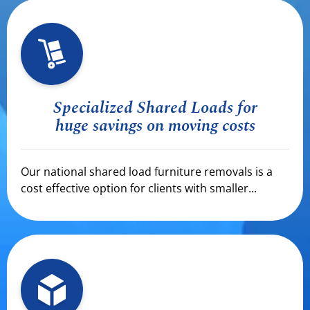
Specialized Shared Loads for
huge savings on moving costs
Our national shared load furniture removals is a
cost effective option for clients with smaller...