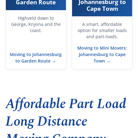
Johannesburg to
Garden Route
Cape Town
Highveld down to
George, Knysna and the
A smart, affordable
coast.
option for smaller loads
and part-loads.
Moving to Mini Movers:
Moving to Johannesburg
Johannesburg to Cape
to Garden Route →
Town →
Affordable Part Load
Long Distance