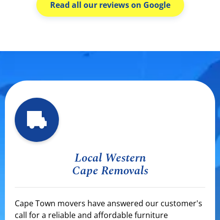
Read all our reviews on Google
Local Western
Cape Removals
Cape Town movers have answered our customer's
call for a reliable and affordable furniture