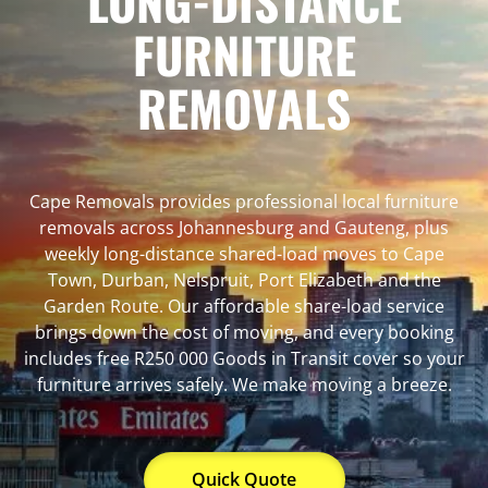
LONG-DISTANCE
FURNITURE
REMOVALS
Cape Removals provides professional local furniture
removals across Johannesburg and Gauteng, plus
weekly long-distance shared-load moves to Cape
Town, Durban, Nelspruit, Port Elizabeth and the
Garden Route. Our affordable share-load service
brings down the cost of moving, and every booking
includes free R250 000 Goods in Transit cover so your
furniture arrives safely. We make moving a breeze.
Quick Quote