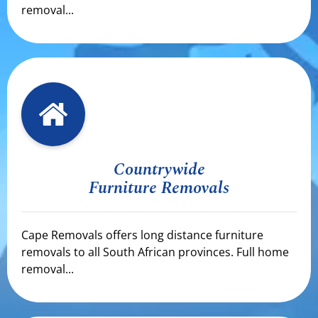
removal...
Countrywide
Furniture Removals
Cape Removals offers long distance furniture
removals to all South African provinces. Full home
removal...