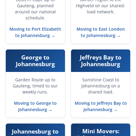
Gauteng, planned
Highveld on our shared-
around our national
load network.
schedule.
Moving to Port Elizabeth
Moving to East London
to Johannesburg →
to Johannesburg →
George to
Jeffreys Bay to
Johannesburg
Johannesburg
Garden Route up to
Sunshine Coast to
Gauteng, timed to our
Johannesburg on a
weekly runs.
shared load.
Moving to George to
Moving to Jeffreys Bay to
Johannesburg →
Johannesburg →
Mini Movers:
Johannesburg to