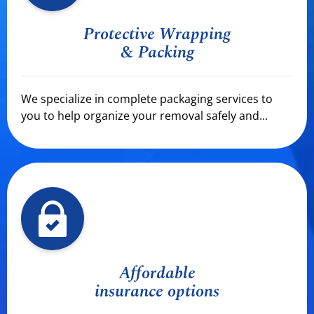
Protective Wrapping
& Packing
We specialize in complete packaging services to
you to help organize your removal safely and...
Affordable
insurance options