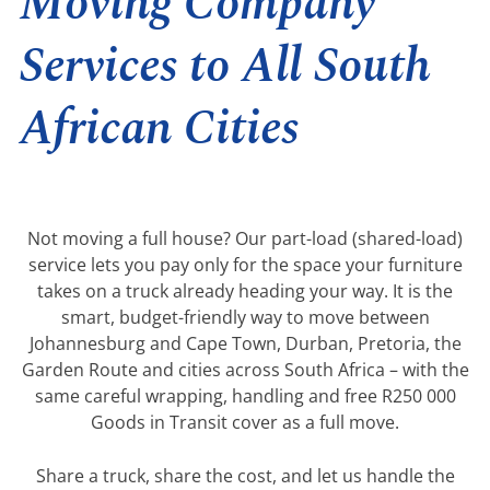
Moving Company
Services to All South
African Cities
Not moving a full house? Our part-load (shared-load)
service lets you pay only for the space your furniture
takes on a truck already heading your way. It is the
smart, budget-friendly way to move between
Johannesburg and Cape Town, Durban, Pretoria, the
Garden Route and cities across South Africa – with the
same careful wrapping, handling and free R250 000
Goods in Transit cover as a full move.
Share a truck, share the cost, and let us handle the