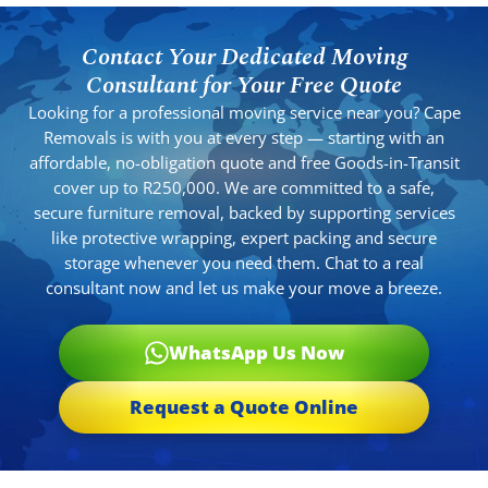
Contact Your Dedicated Moving
Consultant for Your Free Quote
Looking for a professional moving service near you? Cape
Removals is with you at every step — starting with an
affordable, no-obligation quote and free Goods-in-Transit
cover up to R250,000. We are committed to a safe,
secure furniture removal, backed by supporting services
like protective wrapping, expert packing and secure
storage whenever you need them. Chat to a real
consultant now and let us make your move a breeze.
WhatsApp Us Now
Request a Quote Online