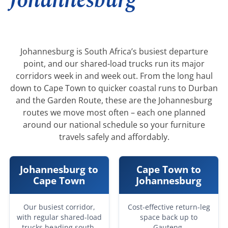
Johannesburg
Johannesburg is South Africa’s busiest departure
point, and our shared-load trucks run its major
corridors week in and week out. From the long haul
down to Cape Town to quicker coastal runs to Durban
and the Garden Route, these are the Johannesburg
routes we move most often – each one planned
around our national schedule so your furniture
travels safely and affordably.
Johannesburg to
Cape Town to
Cape Town
Johannesburg
Our busiest corridor,
Cost-effective return-leg
with regular shared-load
space back up to
trucks heading south.
Gauteng.