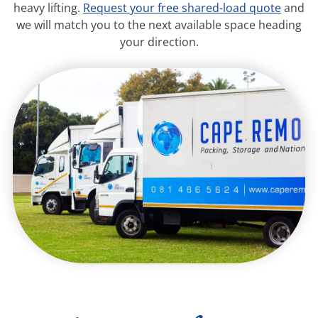
heavy lifting.
Request your free shared-load quote
and
we will match you to the next available space heading
your direction.