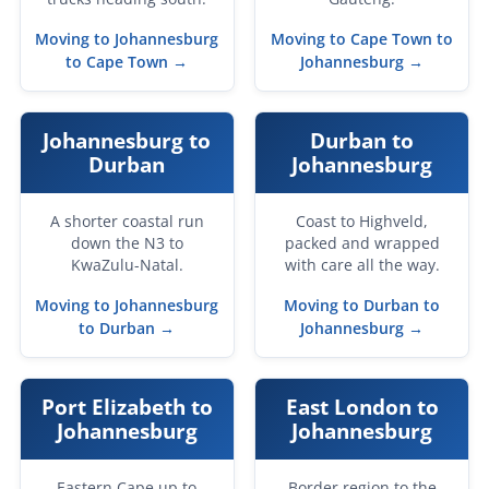
Moving to Johannesburg
Moving to Cape Town to
to Cape Town →
Johannesburg →
Johannesburg to
Durban to
Durban
Johannesburg
A shorter coastal run
Coast to Highveld,
down the N3 to
packed and wrapped
KwaZulu-Natal.
with care all the way.
Moving to Johannesburg
Moving to Durban to
to Durban →
Johannesburg →
Port Elizabeth to
East London to
Johannesburg
Johannesburg
Eastern Cape up to
Border region to the