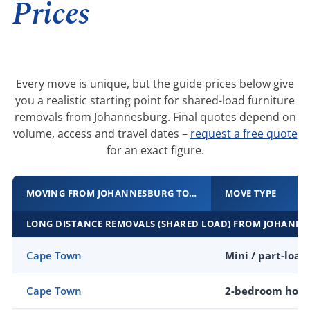
Prices
Every move is unique, but the guide prices below give
you a realistic starting point for shared-load furniture
removals from Johannesburg. Final quotes depend on
volume, access and travel dates –
request a free quote
for an exact figure.
MOVING FROM JOHANNESBURG TO…
MOVE TYPE
LONG DISTANCE REMOVALS (SHARED LOAD) FROM JOHANN
Cape Town
Mini / part-load
Cape Town
2-bedroom hom