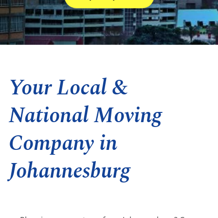
Your Local &
National Moving
Company in
Johannesburg