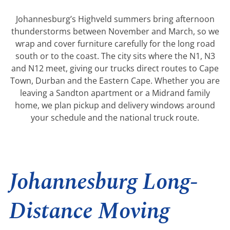
Johannesburg’s Highveld summers bring afternoon
thunderstorms between November and March, so we
wrap and cover furniture carefully for the long road
south or to the coast. The city sits where the N1, N3
and N12 meet, giving our trucks direct routes to Cape
Town, Durban and the Eastern Cape. Whether you are
leaving a Sandton apartment or a Midrand family
home, we plan pickup and delivery windows around
your schedule and the national truck route.
Johannesburg Long-
Distance Moving