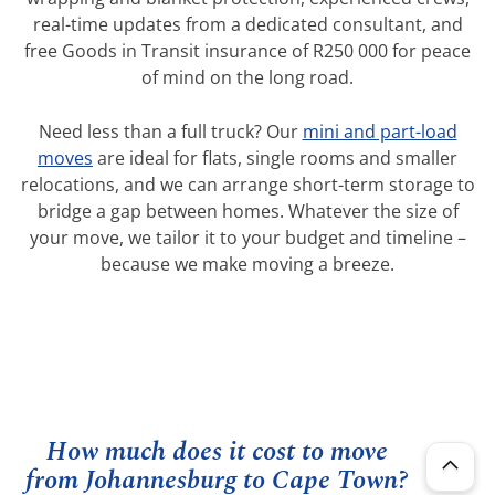
real-time updates from a dedicated consultant, and
free Goods in Transit insurance of R250 000 for peace
of mind on the long road.
Need less than a full truck? Our
mini and part-load
moves
are ideal for flats, single rooms and smaller
relocations, and we can arrange short-term storage to
bridge a gap between homes. Whatever the size of
your move, we tailor it to your budget and timeline –
because we make moving a breeze.
How much does it cost to move
from Johannesburg to Cape Town?