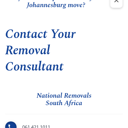
Johannesburg move?
Contact Your
Removal
Consultant
National Removals
South Africa
061 421 1011