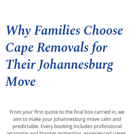
Why Families Choose
Cape Removals for
Their Johannesburg
Move
From your first quote to the final box carried in, we
aim to make your Johannesburg move calm and
predictable. Every booking includes professional
wrapping and blanket protection, experienced crews,