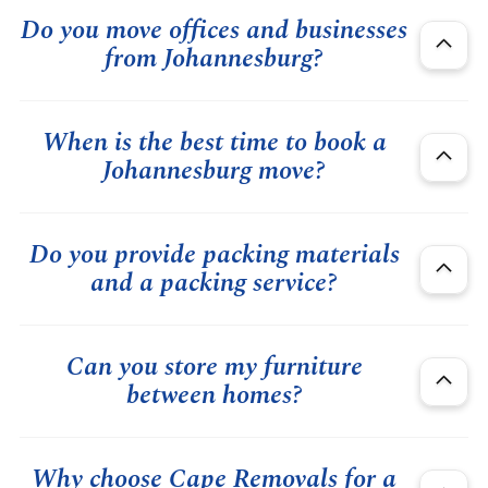
Do you move offices and businesses
from Johannesburg?
When is the best time to book a
Johannesburg move?
Do you provide packing materials
and a packing service?
Can you store my furniture
between homes?
Why choose Cape Removals for a