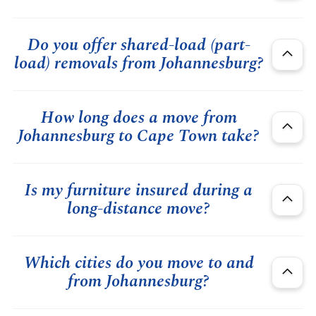
Do you offer shared-load (part-
load) removals from Johannesburg?
How long does a move from
Johannesburg to Cape Town take?
Is my furniture insured during a
long-distance move?
Which cities do you move to and
from Johannesburg?