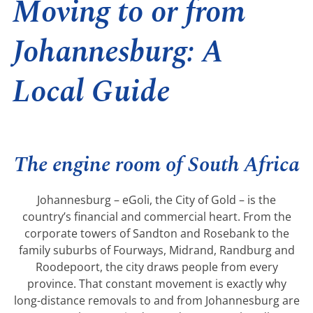
Moving to or from
Johannesburg: A
Local Guide
The engine room of South Africa
Johannesburg – eGoli, the City of Gold – is the
country’s financial and commercial heart. From the
corporate towers of Sandton and Rosebank to the
family suburbs of Fourways, Midrand, Randburg and
Roodepoort, the city draws people from every
province. That constant movement is exactly why
long-distance removals to and from Johannesburg are