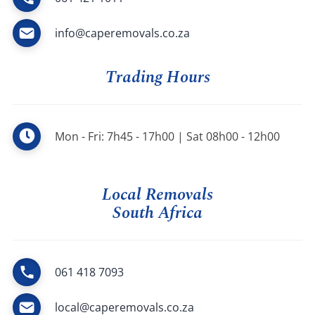
info@caperemovals.co.za
Trading Hours
Mon - Fri: 7h45 - 17h00 | Sat 08h00 - 12h00
Local Removals
South Africa
061 418 7093
local@caperemovals.co.za